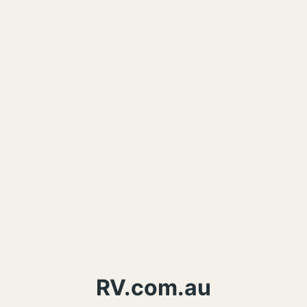
RV.com.au