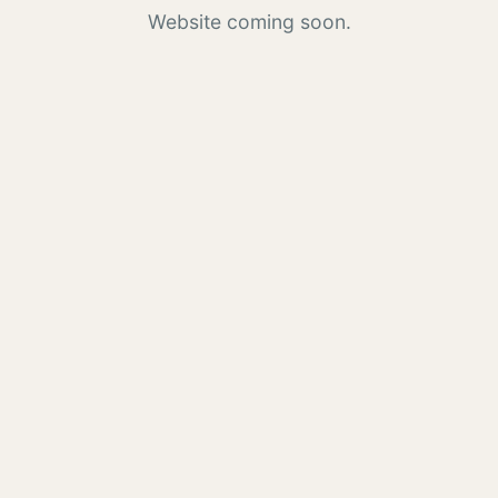
Website coming soon.